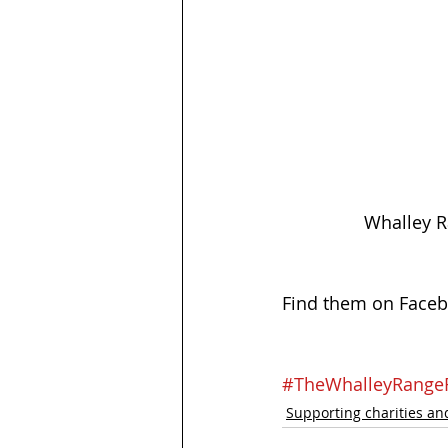
Whalley R
Find them on Faceb
#TheWhalleyRang
Supporting charities and