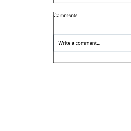
Comments
Write a comment...
Ingram's in the Great
Manchester Run for Cancer
Research UK