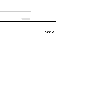
See All