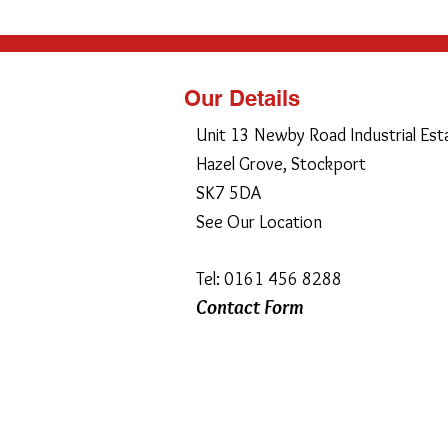
Our Details
Unit 13 Newby Road Industrial Est
Hazel Grove, Stockport
SK7 5DA
See Our Location
Tel: 0161 456 8288
Contact Form