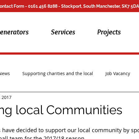
ontact Form
- 0161 456 8288 - Stockport, South Manchester, SK7 5DA
enerators
Services
Projects
 News
Supporting charities and the local
Job Vacancy
, 2017
Repair Work
ng local Communities
s have decided to support our local community by sp
ball team for the 2017/18 season. 