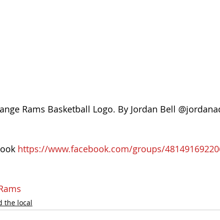
ange Rams Basketball Logo. By Jordan Bell @jordan
ook 
https://www.facebook.com/groups/48149169220
eRams
 the local