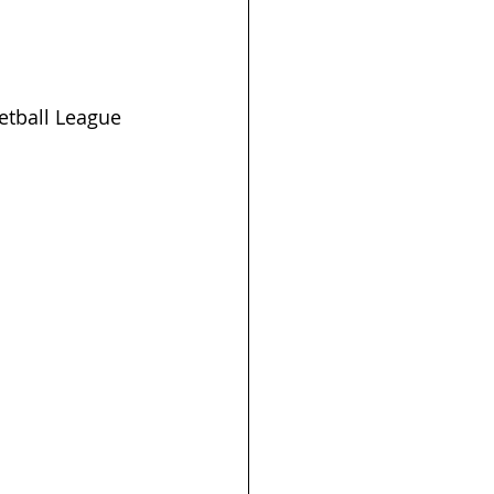
tball League 