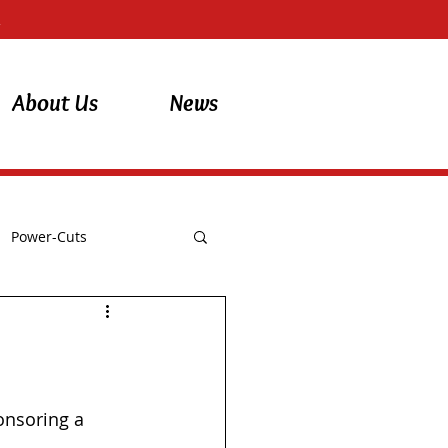
About Us
News
Power-Cuts
onsoring a 