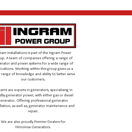
ram Installations is part of the Ingram Power
up. A team of companies offering a range of
erator and power systems for a wide range of
ications.
Working within this group gives us a
 range of knowledge and ability to better serve
our customers.
rams are experts in generators, specialising in
dby generator power, with either gas or diesel
enerator. Offering professional generator
llation, as well as, generator maintenance and
repair.
We are also proudly Premier Dealers for
Himoinsa Generators.