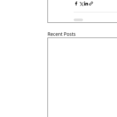
Recent Posts