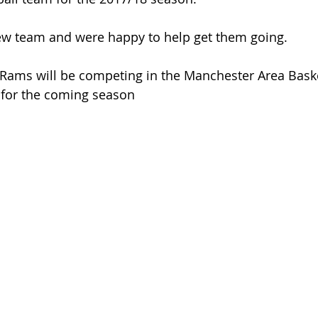
ew team and were happy to help get them going. 
Rams will be competing in the Manchester Area Baske
t for the coming season