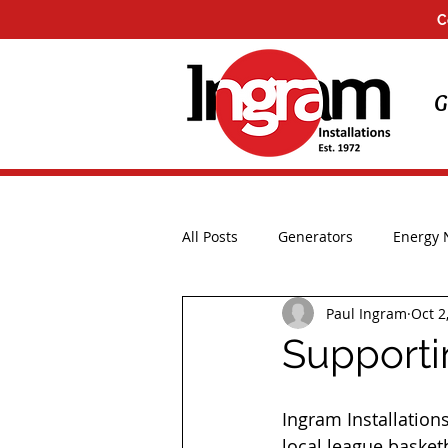
C
G
All Posts
Generators
Energy
Paul Ingram
Oct 2
Installations
UK Storms
Supporti
Ingram Installation
local league basket