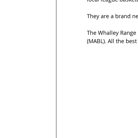
They are a brand n
The Whalley Range 
(MABL). All the bes