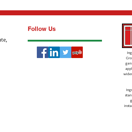
Follow Us
ate,
Ing
Gro
gen
appl
wider
Ing
stan
g
insta