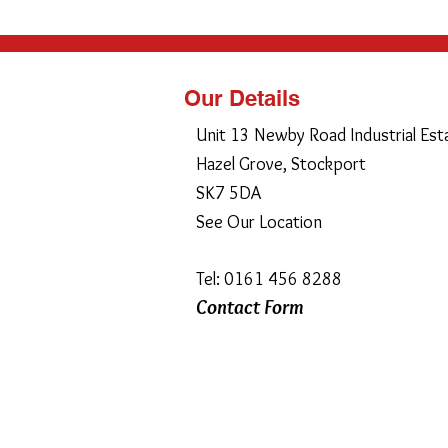
Our Details
Unit 13 Newby Road Industrial Est
Hazel Grove, Stockport
SK7 5DA
See Our Location
Tel: 0161 456 8288
Contact Form