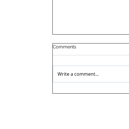
Comments
Write a comment...
Final generator testing and
commissioning at
Staffordshire Hospital.