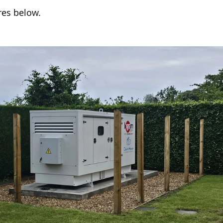
res below.