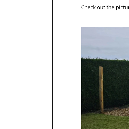
Check out the pictu