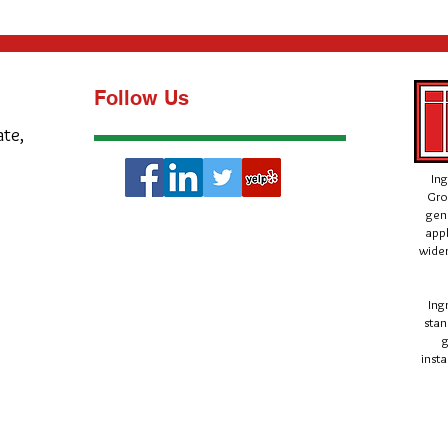
Follow Us
ate,
Ing
Gro
gen
appl
wider
Ing
stan
g
insta