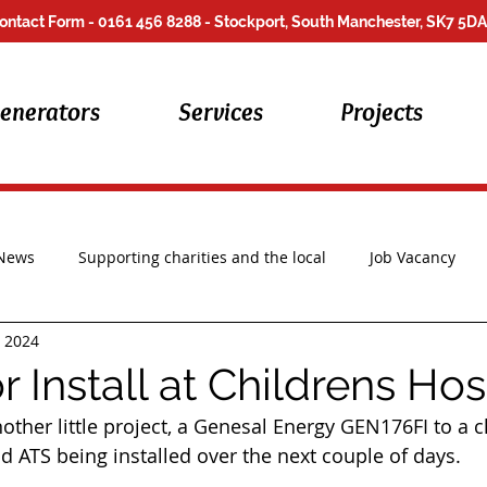
ontact Form
- 0161 456 8288 - Stockport, South Manchester, SK7 5DA
enerators
Services
Projects
 News
Supporting charities and the local
Job Vacancy
, 2024
Repair Work
 Install at Childrens Ho
ther little project, a 
Genesal Energy
 GEN176FI to a ch
d ATS being installed over the next couple of days.