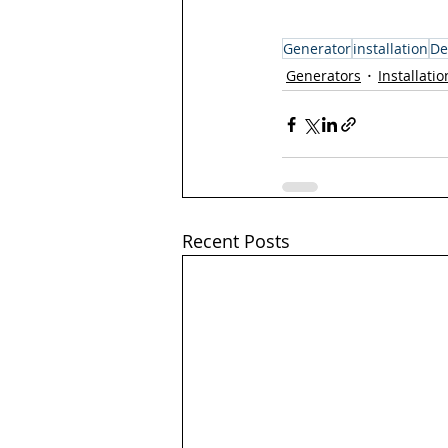
Generator
installation
De
Generators
Installatio
Recent Posts