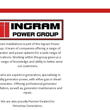
ram Installations is part of the Ingram Power
up. A team of companies offering a range of
erator and power systems for a wide range of
ications.
Working within this group gives us a
 range of knowledge and ability to better serve
our customers.
rams are experts in generators, specialising in
dby generator power, with either gas or diesel
enerator. Offering professional generator
llation, as well as, generator maintenance and
repair.
We are also proudly Premier Dealers for
Himoinsa Generators.