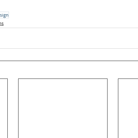
sign
ns