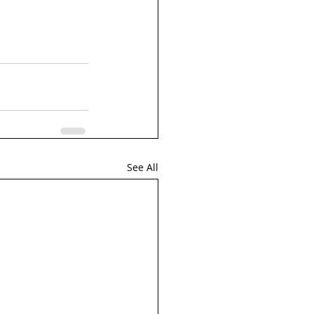
See All