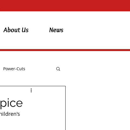
About Us
News
Power-Cuts
spice
ildren's 