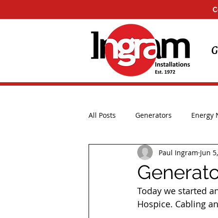
C
G
All Posts
Generators
Energy
Paul Ingram
Jun 5
Installations
UK Storms
Generator
Today we started ano
Hospice. Cabling an