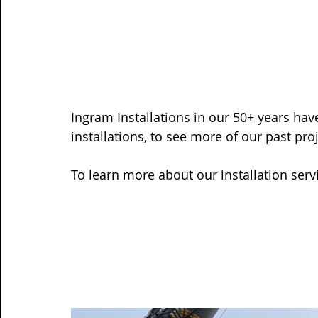
Ingram Installations in our 50+ years ha
installations, 
to see more of our past proj
To learn more about our installation servi