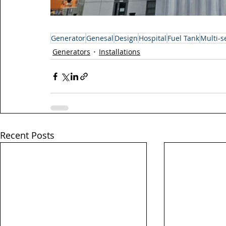
Generator
Genesal
Design
Hospital
Fuel Tank
Multi-se
Generators
Installations
Recent Posts