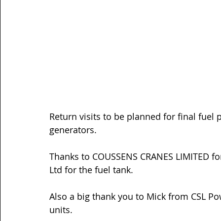
Return visits to be planned for final fue
generators.
Thanks to 
COUSSENS CRANES LIMITED
 fo
Ltd
 for the fuel tank.
Also a big thank you to Mick from 
CSL Po
units. 