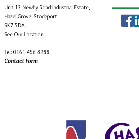
Unit 13 Newby Road Industrial Estate,
Hazel Grove, Stockport
SK7 5DA
See Our Location
Tel: 0161 456 8288
Contact Form