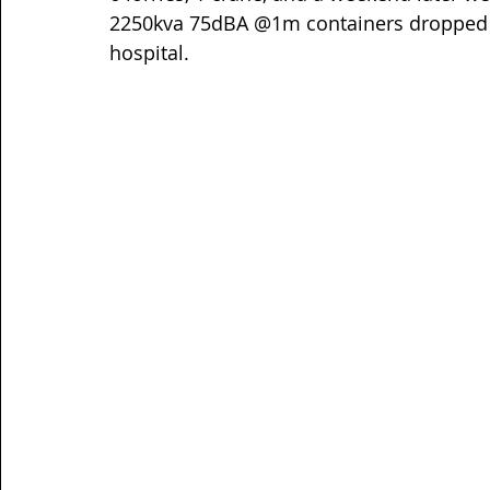
2250kva 75dBA @1m containers dropped an
hospital.