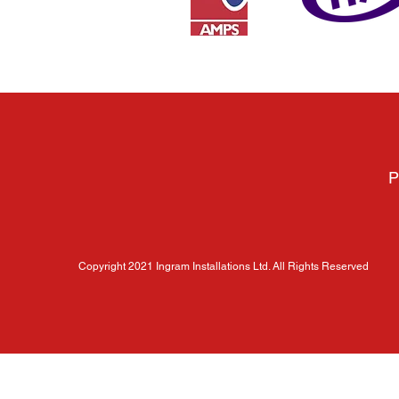
P
Copyright 2021 Ingram Installations Ltd. All Rights Reserved