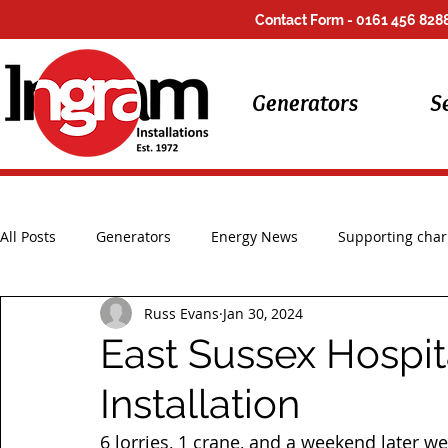
Contact Form
- 0161 456 8288
Generators
S
All Posts
Generators
Energy News
Supporting chari
Russ Evans
Jan 30, 2024
Installations
UK Storms
Repair Work
East Sussex Hospit
Installation
6 lorries, 1 crane, and a weekend later we