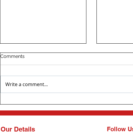
Comments
Write a comment...
Bespoke Generator
North West
Installation in Newcastle
Emergency 
Fixed!
Our Details
Follow U